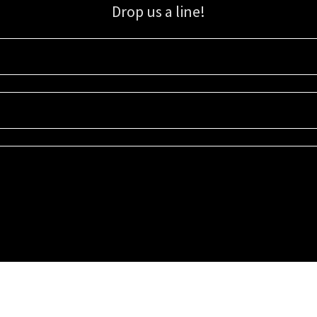
Drop us a line!
Sign up for our email list for updates, promotions, and more.