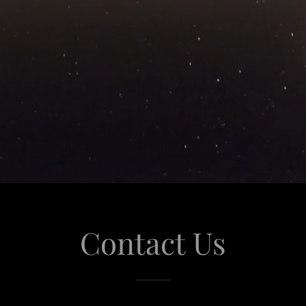
Contact Us