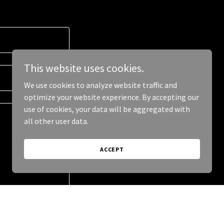
This website uses cookies.
We use cookies to analyze website traffic and
optimize your website experience. By accepting our
use of cookies, your data will be aggregated with
all other user data.
ACCEPT