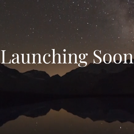
Launching Soon