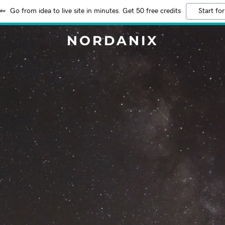
Go from idea to live site in minutes. Get 50 free credits
Start for
NORDANIX