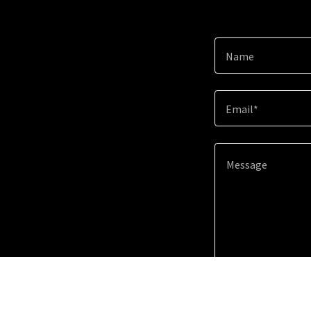
Name
Email*